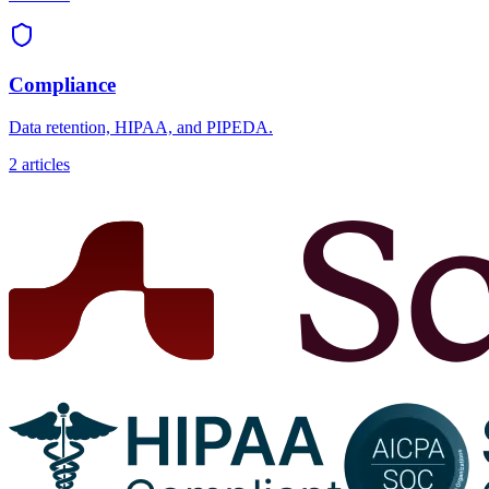
Compliance
Data retention, HIPAA, and PIPEDA.
2
articles