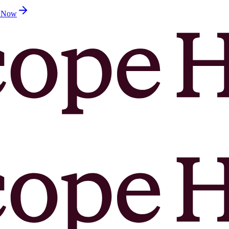
d Now