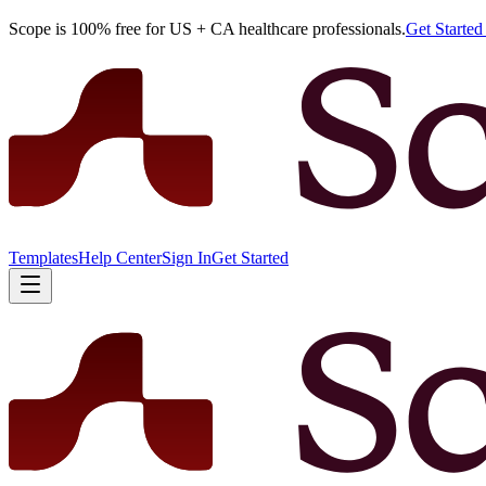
Scope is 100% free for US + CA healthcare professionals.
Get Starte
Templates
Help Center
Sign In
Get Started