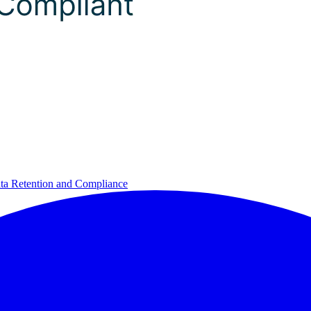
ta Retention and Compliance