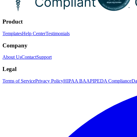
Product
Templates
Help Center
Testimonials
Company
About Us
Contact
Support
Legal
Terms of Service
Privacy Policy
HIPAA BAA
PIPEDA Compliance
Da