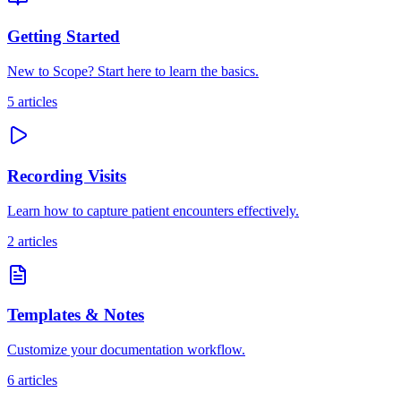
Getting Started
New to Scope? Start here to learn the basics.
5
articles
Recording Visits
Learn how to capture patient encounters effectively.
2
articles
Templates & Notes
Customize your documentation workflow.
6
articles