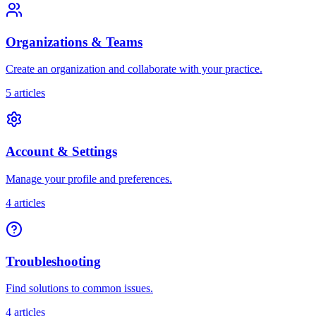
Organizations & Teams
Create an organization and collaborate with your practice.
5
articles
Account & Settings
Manage your profile and preferences.
4
articles
Troubleshooting
Find solutions to common issues.
4
articles