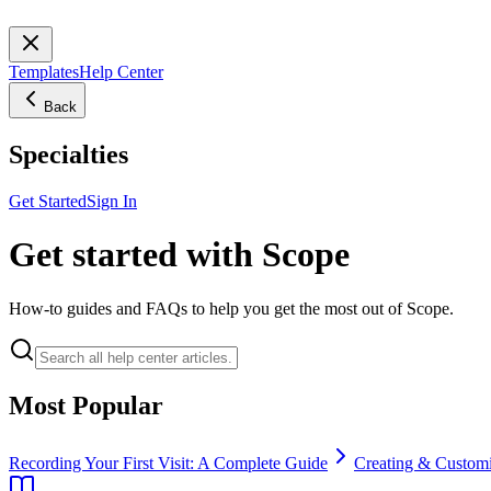
Templates
Help Center
Back
Specialties
Get Started
Sign In
Get started with Scope
How-to guides and FAQs to help you get the most out of Scope.
Most Popular
Recording Your First Visit: A Complete Guide
Creating & Customi