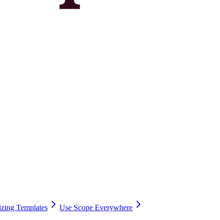
zing Templates
Use Scope Everywhere