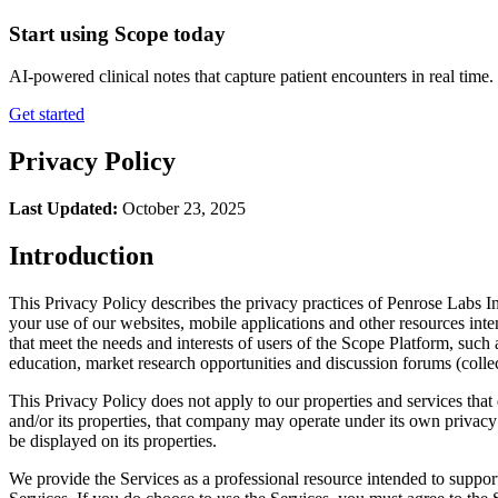
Start using Scope today
AI-powered clinical notes that capture patient encounters in real tim
Get started
Privacy Policy
Last Updated:
October 23, 2025
Introduction
This Privacy Policy describes the privacy practices of Penrose Labs Inc
your use of our websites, mobile applications and other resources int
that meet the needs and interests of users of the Scope Platform, such
education, market research opportunities and discussion forums (collec
This Privacy Policy does not apply to our properties and services that
and/or its properties, that company may operate under its own privacy po
be displayed on its properties.
We provide the Services as a professional resource intended to support