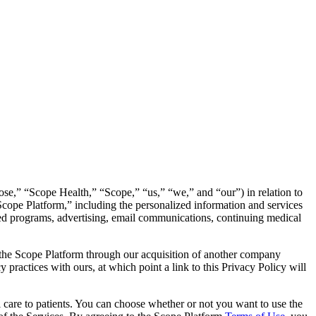
nrose,” “Scope Health,” “Scope,” “us,” “we,” and “our”) in relation to
“Scope Platform,” including the personalized information and services
sored programs, advertising, email communications, continuing medical
nd the Scope Platform through our acquisition of another company
y practices with ours, at which point a link to this Privacy Policy will
al care to patients. You can choose whether or not you want to use the