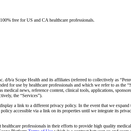
e. 100% free for US and CA healthcare professionals.
. d/b/a Scope Health and its affiliates (referred to collectively as “Pe
ended for use by healthcare professionals and which we refer to as the 
 as medical news, reference content, clinical tools, applications, spon
tively, the “Services”).
 display a link to a different privacy policy. In the event that we expa
licy accessible via a link on its properties until we integrate its privac
 healthcare professionals in their efforts to provide high quality medic