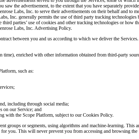
 the advertisements served to you through the Services, some of which m
you saw the advertisement, to the extent that you have separately provide
rose Labs, Inc. to serve their advertisements on their behalf and to mo
abs, Inc. generally permits the use of third party tracking technologie
se third parties’ use of cookies and other tracking technologies or how
enrose Labs, Inc. Advertising Policy.
contract between you and us according to which we deliver the Services.
tion time), enriched with other information obtained from third-party s
Platform, such as:
ervices;
nd, including through social media;
es on our Service; and
ing with the Scope Platform, subject to our Cookies Policy.
ferent groups or segments, using algorithms and machine-learning. This a
 for you. This will never prevent you from accessing and browsing the 