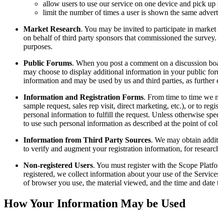
allow users to use our service on one device and pick up 
limit the number of times a user is shown the same adver
Market Research
. You may be invited to participate in marke
on behalf of third party sponsors that commissioned the survey.
purposes.
Public Forums
. When you post a comment on a discussion boar
may choose to display additional information in your public foru
information and may be used by us and third parties, as further
Information and Registration Forms
. From time to time we m
sample request, sales rep visit, direct marketing, etc.), or to re
personal information to fulfill the request. Unless otherwise spe
to use such personal information as described at the point of col
Information from Third Party Sources
. We may obtain addit
to verify and augment your registration information, for researc
Non-registered Users
. You must register with the Scope Platfo
registered, we collect information about your use of the Service
of browser you use, the material viewed, and the time and date 
How Your Information May be Used