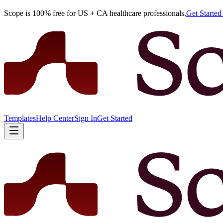
Scope is 100% free for US + CA healthcare professionals.
Get Starte
Templates
Help Center
Sign In
Get Started