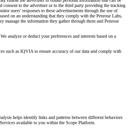
ay enable the advertiser to obtain personal information that can be
d consent to the advertiser or to the third party providing the tracking
nitor users’ responses to these advertisements through the use of
s based on an understanding that they comply with the Penrose Labs,
 they manage the information they gather through them and Penrose
 We analyze or deduct your preferences and interests based on a
ources such as IQVIA to ensure accuracy of our data and comply with
nalysis helps identify links and patterns between different behaviors
Services available to you within the Scope Platform.