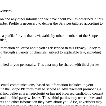
Services.
ion and any other information we have about you, as described in this
ber Profile is necessary to deliver the Services tailored according to
e a profile for you that is viewable by other members of the Scope
ile”).
nformation collected about you as described in this Privacy Policy to
through a variety of channels, subject to applicable law, including
.
inked to you personally. This data may be shared with third parties
ur email communications, based on information included in your
with the Scope Platform may be served an advertisement promoting a
, Inc. believes is a neurologist or has not browsed cardiology content
s and on third party websites. These third parties may use cookies and
rvices and other information they have about you. Also, advertisers may