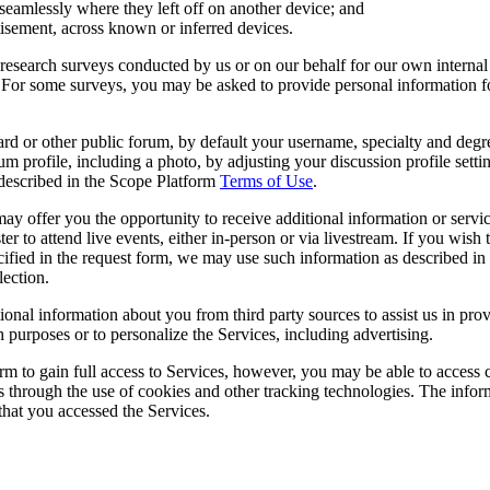
seamlessly where they left off on another device; and
tisement, across known or inferred devices.
t research surveys conducted by us or on our behalf for our own intern
 For some surveys, you may be asked to provide personal information for
d or other public forum, by default your username, specialty and deg
m profile, including a photo, by adjusting your discussion profile setti
 described in the Scope Platform
Terms of Use
.
ay offer you the opportunity to receive additional information or service
gister to attend live events, either in-person or via livestream. If you wi
cified in the request form, we may use such information as described in t
lection.
ional information about you from third party sources to assist us in pr
h purposes or to personalize the Services, including advertising.
rm to gain full access to Services, however, you may be able to access c
s through the use of cookies and other tracking technologies. The informa
that you accessed the Services.