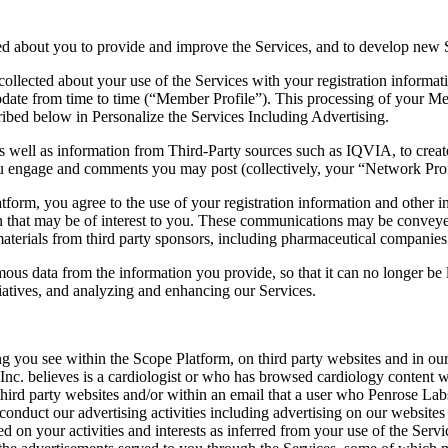
ed about you to provide and improve the Services, and to develop new 
ollected about your use of the Services with your registration informat
pdate from time to time (“Member Profile”). This processing of your Mem
cribed below in Personalize the Services Including Advertising.
s well as information from Third-Party sources such as IQVIA, to creat
u engage and comments you may post (collectively, your “Network Prof
tform, you agree to the use of your registration information and other i
that may be of interest to you. These communications may be conveyed 
terials from third party sponsors, including pharmaceutical companies
ous data from the information you provide, so that it can no longer be l
tiatives, and analyzing and enhancing our Services.
ng you see within the Scope Platform, on third party websites and in o
nc. believes is a cardiologist or who has browsed cardiology content 
third party websites and/or within an email that a user who Penrose Labs
 conduct our advertising activities including advertising on our website
sed on your activities and interests as inferred from your use of the Se