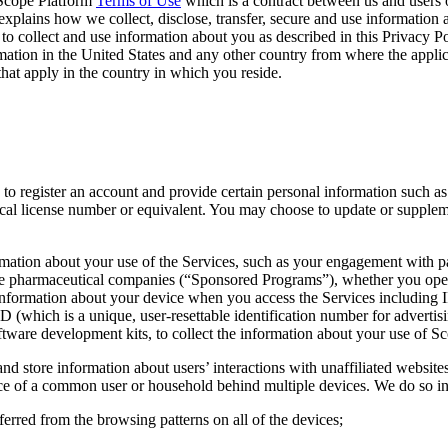
e Scope Platform
Terms of Use
which is a contract between us and users 
xplains how we collect, disclose, transfer, secure and use information 
 to collect and use information about you as described in this Privacy P
ation in the United States and any other country from where the applic
that apply in the country in which you reside.
d to register an account and provide certain personal information such a
cal license number or equivalent. You may choose to update or supplemen
rmation about your use of the Services, such as your engagement with pa
e pharmaceutical companies (“Sponsored Programs”), whether you opened
nformation about your device when you access the Services including IP
D (which is a unique, user-resettable identification number for adverti
ftware development kits, to collect the information about your use of S
and store information about users’ interactions with unaffiliated website
ence of a common user or household behind multiple devices. We do so in
ferred from the browsing patterns on all of the devices;