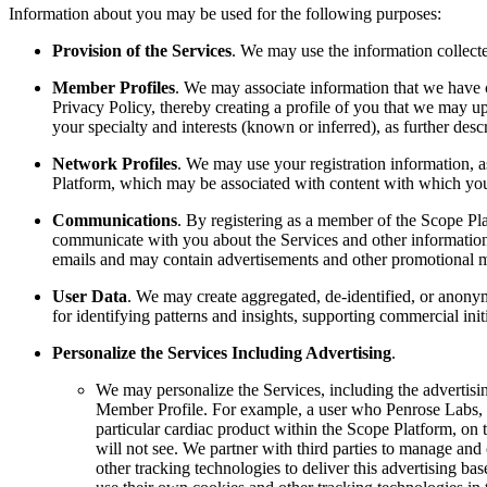
Information about you may be used for the following purposes:
Provision of the Services
. We may use the information collect
Member Profiles
. We may associate information that we have c
Privacy Policy, thereby creating a profile of you that we may u
your specialty and interests (known or inferred), as further des
Network Profiles
. We may use your registration information, a
Platform, which may be associated with content with which yo
Communications
. By registering as a member of the Scope Pla
communicate with you about the Services and other information 
emails and may contain advertisements and other promotional ma
User Data
. We may create aggregated, de-identified, or anonym
for identifying patterns and insights, supporting commercial ini
Personalize the Services Including Advertising
.
We may personalize the Services, including the advertisi
Member Profile. For example, a user who Penrose Labs, I
particular cardiac product within the Scope Platform, on 
will not see. We partner with third parties to manage and
other tracking technologies to deliver this advertising ba