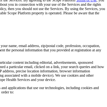
of the Services. By agreeing to the Scope Platform
Terms of Use
, you
about you in connection with your use of the Services and the rights
olicy, then you should not use the Services. By using the Services, you
able Scope Platform property is operated. Please be aware that the
s your name, email address, zip/postal code, profession, occupation,
t the personal information that you provided at registration at any
rticular content including editorial, advertisements, sponsored
 a particular email, clicked on a link, your search queries and how
 address, precise location information, browser information
sing associated with a mobile device). We use cookies and other
cope Health Services and your device.
s and applications that use our technologies, including cookies and
 order to: