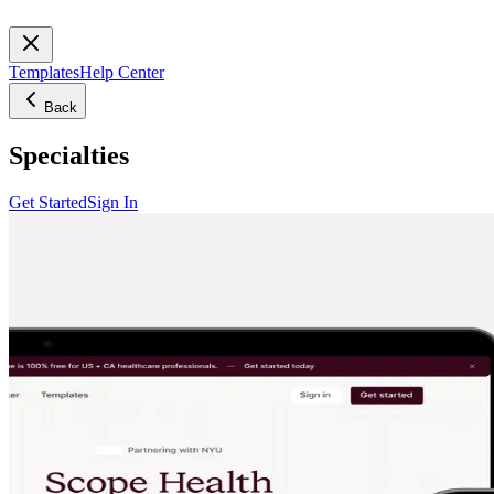
Templates
Help Center
Back
Specialties
Get Started
Sign In