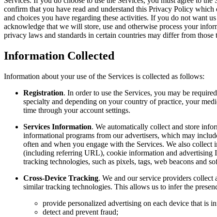
Services. If you do choose to use the Services, you must agree to th
confirm that you have read and understand this Privacy Policy which e
and choices you have regarding these activities. If you do not want us
acknowledge that we will store, use and otherwise process your inform
privacy laws and standards in certain countries may differ from those 
Information Collected
Information about your use of the Services is collected as follows:
Registration
. In order to use the Services, you may be require
specialty and depending on your country of practice, your medi
time through your account settings.
Services Information
. We automatically collect and store info
informational programs from our advertisers, which may includ
often and when you engage with the Services. We also collect i
(including referring URL), cookie information and advertising I
tracking technologies, such as pixels, tags, web beacons and so
Cross-Device Tracking
. We and our service providers collect 
similar tracking technologies. This allows us to infer the pres
provide personalized advertising on each device that is in
detect and prevent fraud;