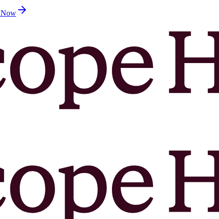
d Now