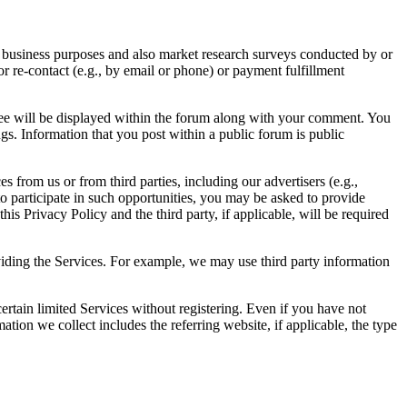
al business purposes and also market research surveys conducted by or
 re-contact (e.g., by email or phone) or payment fulfillment
ree will be displayed within the forum along with your comment. You
ngs. Information that you post within a public forum is public
s from us or from third parties, including our advertisers (e.g.,
sh to participate in such opportunities, you may be asked to provide
his Privacy Policy and the third party, if applicable, will be required
oviding the Services. For example, we may use third party information
ertain limited Services without registering. Even if you have not
tion we collect includes the referring website, if applicable, the type