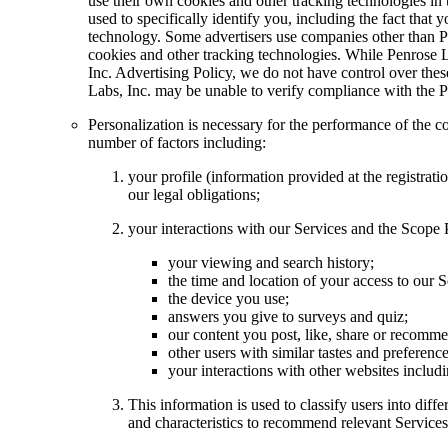
use their own cookies and other tracking technologies in
used to specifically identify you, including the fact that 
technology. Some advertisers use companies other than Pen
cookies and other tracking technologies. While Penrose L
Inc. Advertising Policy, we do not have control over the
Labs, Inc. may be unable to verify compliance with the P
Personalization is necessary for the performance of the 
number of factors including:
your profile (information provided at the registra
our legal obligations;
your interactions with our Services and the Scope 
your viewing and search history;
the time and location of your access to our S
the device you use;
answers you give to surveys and quiz;
our content you post, like, share or recomme
other users with similar tastes and preferenc
your interactions with other websites includ
This information is used to classify users into dif
and characteristics to recommend relevant Services