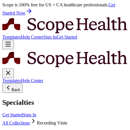
Scope is 100% free for US + CA healthcare professionals.
Get
Started Now
Templates
Help Center
Sign In
Get Started
Templates
Help Center
Back
Specialties
Get Started
Sign In
All Collections
Recording Visits