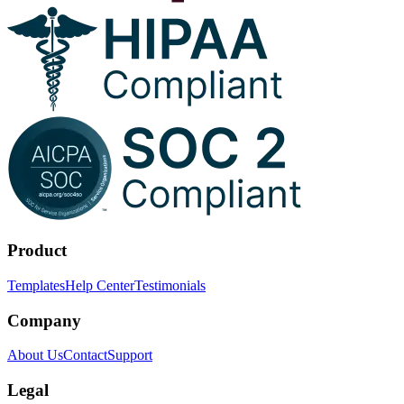
Product
Templates
Help Center
Testimonials
Company
About Us
Contact
Support
Legal