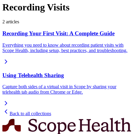
Recording Visits
2
articles
Recording Your First Visit: A Complete Guide
Everything you need to know about recording patient visits with
Scope Health, including setup, best practices, and troubleshooting.
Using Telehealth Sharing
Capture both sides of a virtual visit in Scope by sharing your
telehealth tab audio from Chrome or Edge.
Back to all collections