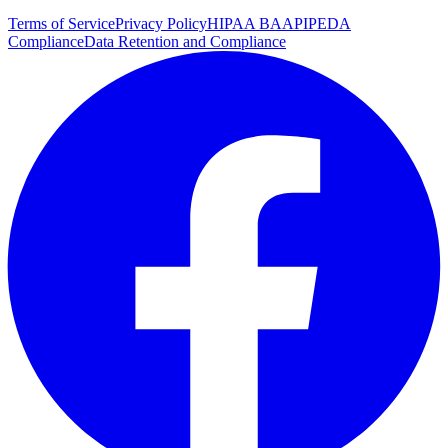
Terms of Service
Privacy Policy
HIPAA BAA
PIPEDA
Compliance
Data Retention and Compliance