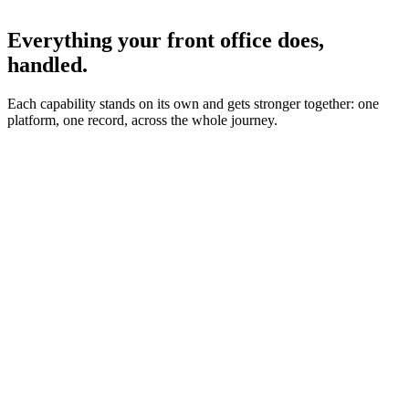
Everything your front office does,
handled.
Each capability stands on its own and gets stronger together: one
platform, one record, across the whole journey.
Incoming call
New patient · 8:42pm