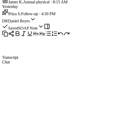
James K.
Annual physical · 8:15 AM
Yesterday
Priya S.
Follow-up · 4:30 PM
DR
Daniel Reyes
Saved
SOAP Note
Transcript
Chat
Patient
13:42
So we're keeping the sertraline at the same dose for now?
Clinician
13:48
Yes, fifty milligrams daily, and it's clearly working, so we won't
change anything.