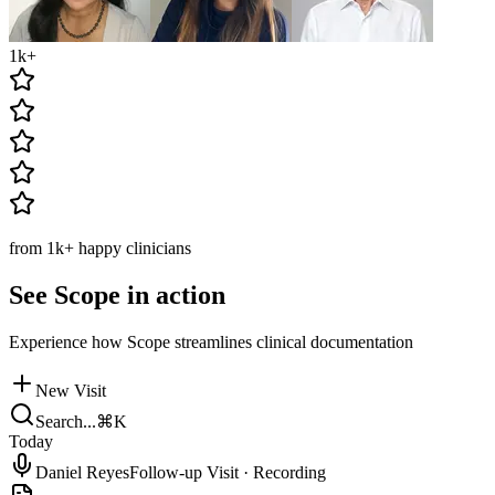
1k
+
from
1k
+
happy clinicians
See Scope in action
Experience how Scope streamlines clinical documentation
New Visit
Search...
⌘K
Today
Daniel Reyes
Follow-up Visit
·
Recording