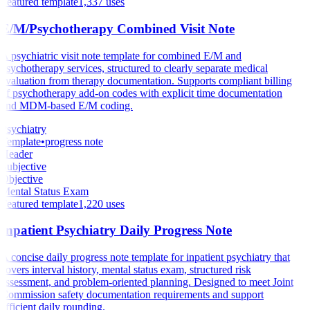
Featured template
1,337
uses
E/M/Psychotherapy Combined Visit Note
A psychiatric visit note template for combined E/M and
psychotherapy services, structured to clearly separate medical
evaluation from therapy documentation. Supports compliant billing
of psychotherapy add-on codes with explicit time documentation
and MDM-based E/M coding.
Psychiatry
Template
•
progress note
Header
Subjective
Objective
Mental Status Exam
Featured template
1,220
uses
Inpatient Psychiatry Daily Progress Note
A concise daily progress note template for inpatient psychiatry that
covers interval history, mental status exam, structured risk
assessment, and problem-oriented planning. Designed to meet Joint
Commission safety documentation requirements and support
efficient daily rounding.