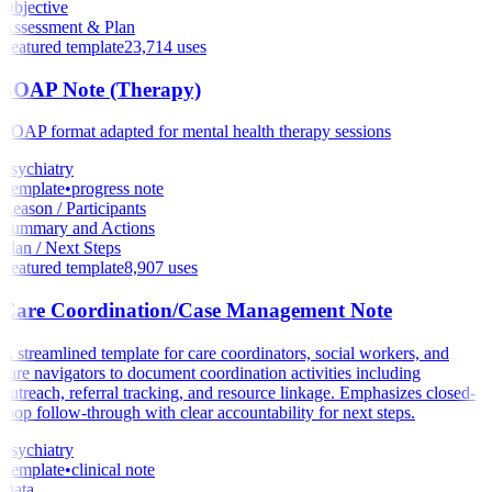
Objective
Assessment & Plan
Featured template
23,714
uses
SOAP Note (Therapy)
SOAP format adapted for mental health therapy sessions
Psychiatry
Template
•
progress note
Reason / Participants
Summary and Actions
Plan / Next Steps
Featured template
8,907
uses
Care Coordination/Case Management Note
A streamlined template for care coordinators, social workers, and
care navigators to document coordination activities including
outreach, referral tracking, and resource linkage. Emphasizes closed-
loop follow-through with clear accountability for next steps.
Psychiatry
Template
•
clinical note
Data