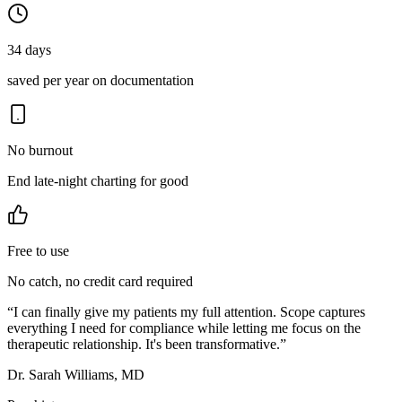
34 days
saved per year on documentation
No burnout
End late-night charting for good
Free to use
No catch, no credit card required
“
I can finally give my patients my full attention. Scope captures
everything I need for compliance while letting me focus on the
therapeutic relationship. It's been transformative.
”
Dr. Sarah Williams, MD