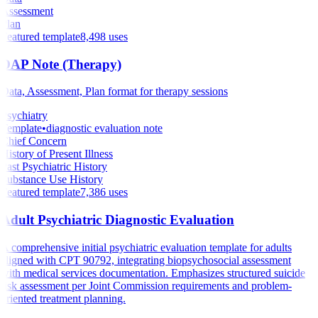
Assessment
Plan
Featured template
8,498
uses
DAP Note (Therapy)
Data, Assessment, Plan format for therapy sessions
Psychiatry
Template
•
diagnostic evaluation note
Chief Concern
History of Present Illness
Past Psychiatric History
Substance Use History
Featured template
7,386
uses
Adult Psychiatric Diagnostic Evaluation
A comprehensive initial psychiatric evaluation template for adults
aligned with CPT 90792, integrating biopsychosocial assessment
with medical services documentation. Emphasizes structured suicide
risk assessment per Joint Commission requirements and problem-
oriented treatment planning.