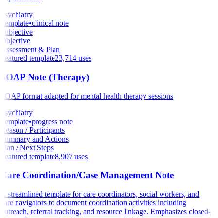
Psychiatry
Template
•
clinical note
Subjective
Objective
Assessment & Plan
Featured template
23,714
uses
SOAP Note (Therapy)
SOAP format adapted for mental health therapy sessions
Psychiatry
Template
•
progress note
Reason / Participants
Summary and Actions
Plan / Next Steps
Featured template
8,907
uses
Care Coordination/Case Management Note
A streamlined template for care coordinators, social workers, and
care navigators to document coordination activities including
outreach, referral tracking, and resource linkage. Emphasizes closed-