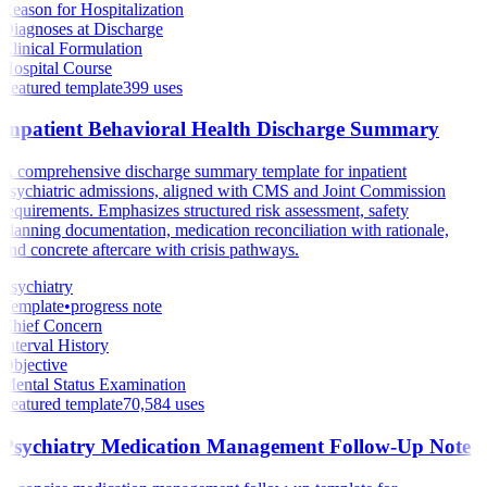
Reason for Hospitalization
Diagnoses at Discharge
Clinical Formulation
Hospital Course
Featured template
399
uses
Inpatient Behavioral Health Discharge Summary
A comprehensive discharge summary template for inpatient
psychiatric admissions, aligned with CMS and Joint Commission
requirements. Emphasizes structured risk assessment, safety
planning documentation, medication reconciliation with rationale,
and concrete aftercare with crisis pathways.
Psychiatry
Template
•
progress note
Chief Concern
Interval History
Objective
Mental Status Examination
Featured template
70,584
uses
Psychiatry Medication Management Follow-Up Note