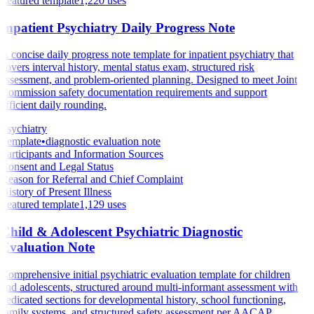
Featured template
1,220
uses
Inpatient Psychiatry Daily Progress Note
A concise daily progress note template for inpatient psychiatry that
covers interval history, mental status exam, structured risk
assessment, and problem-oriented planning. Designed to meet Joint
Commission safety documentation requirements and support
efficient daily rounding.
Psychiatry
Template
•
diagnostic evaluation note
Participants and Information Sources
Consent and Legal Status
Reason for Referral and Chief Complaint
History of Present Illness
Featured template
1,129
uses
Child & Adolescent Psychiatric Diagnostic
Evaluation Note
Comprehensive initial psychiatric evaluation template for children
and adolescents, structured around multi-informant assessment with
dedicated sections for developmental history, school functioning,
family systems, and structured safety assessment per AACAP