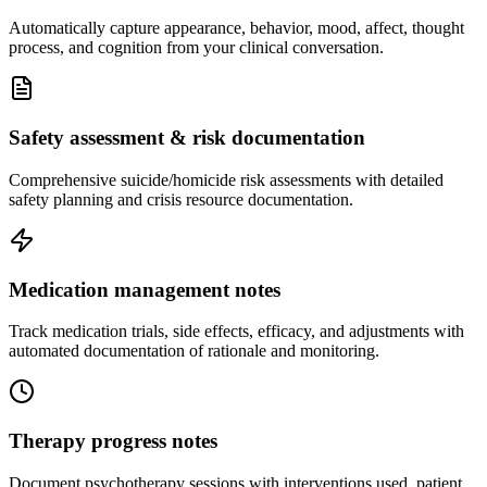
Automatically capture appearance, behavior, mood, affect, thought
process, and cognition from your clinical conversation.
Safety assessment & risk documentation
Comprehensive suicide/homicide risk assessments with detailed
safety planning and crisis resource documentation.
Medication management notes
Track medication trials, side effects, efficacy, and adjustments with
automated documentation of rationale and monitoring.
Therapy progress notes
Document psychotherapy sessions with interventions used, patient