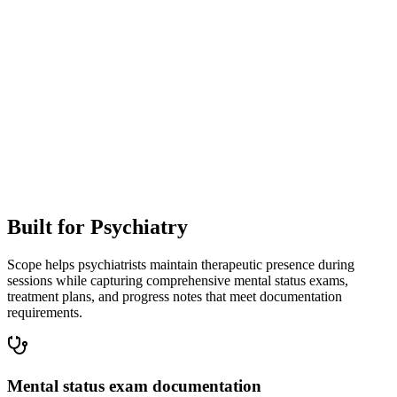
Patient
13:57
And the trouble falling asleep, will that get better too?
Clinician
14:04
It often does. We'll work on sleep habits and check in again soon.
Built for
Psychiatry
Scope helps psychiatrists maintain therapeutic presence during
sessions while capturing comprehensive mental status exams,
treatment plans, and progress notes that meet documentation
requirements.
Mental status exam documentation