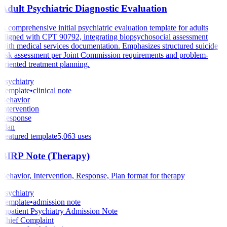
Adult Psychiatric Diagnostic Evaluation
A comprehensive initial psychiatric evaluation template for adults
aligned with CPT 90792, integrating biopsychosocial assessment
with medical services documentation. Emphasizes structured suicide
risk assessment per Joint Commission requirements and problem-
oriented treatment planning.
Psychiatry
Template
•
clinical note
Behavior
Intervention
Response
Plan
Featured template
5,063
uses
BIRP Note (Therapy)
Behavior, Intervention, Response, Plan format for therapy
Psychiatry
Template
•
admission note
Inpatient Psychiatry Admission Note
Chief Complaint