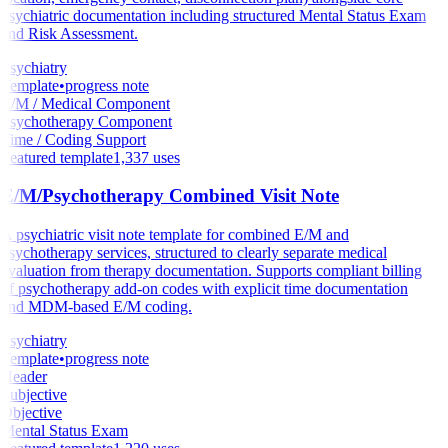
psychiatric documentation including structured Mental Status Exam
and Risk Assessment.
Psychiatry
Template
•
progress note
E/M / Medical Component
Psychotherapy Component
Time / Coding Support
Featured template
1,337
uses
E/M/Psychotherapy Combined Visit Note
A psychiatric visit note template for combined E/M and
psychotherapy services, structured to clearly separate medical
evaluation from therapy documentation. Supports compliant billing
of psychotherapy add-on codes with explicit time documentation
and MDM-based E/M coding.
Psychiatry
Template
•
progress note
Header
Subjective
Objective
Mental Status Exam