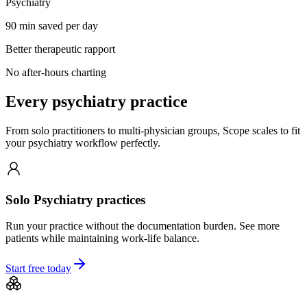
Psychiatry
90 min saved per day
Better therapeutic rapport
No after-hours charting
Every
psychiatry
practice
From solo practitioners to multi-physician groups, Scope scales to fit
your
psychiatry
workflow perfectly.
Solo
Psychiatry
practices
Run your practice without the documentation burden. See more
patients while maintaining work-life balance.
Start free today