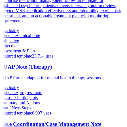
A concise medication management follow-up template for
established psychiatric patients. Covers interval symptom review,
targeted MSE, medication effectiveness and tolerability, explicit risk
assessment, and an actionable treatment plan with monitoring
requirements.
Psychiatry
Template
•
clinical note
Subjective
Objective
Assessment & Plan
Featured template
23,714
uses
SOAP Note (Therapy)
SOAP format adapted for mental health therapy sessions
Psychiatry
Template
•
progress note
Reason / Participants
Summary and Actions
Plan / Next Steps
Featured template
8,907
uses
Care Coordination/Case Management Note