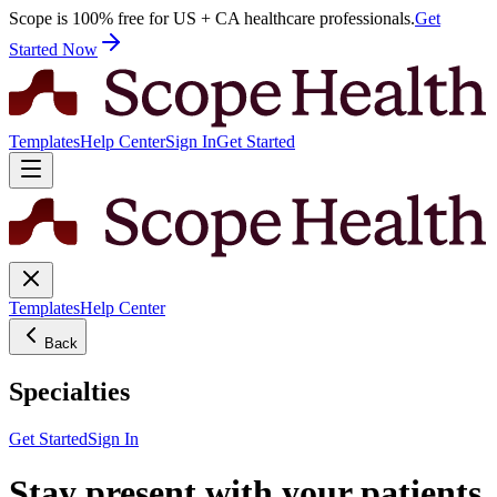
Scope is 100% free for US + CA healthcare professionals.
Get
Started Now
Templates
Help Center
Sign In
Get Started
Templates
Help Center
Back
Specialties
Get Started
Sign In
Stay present with your patients