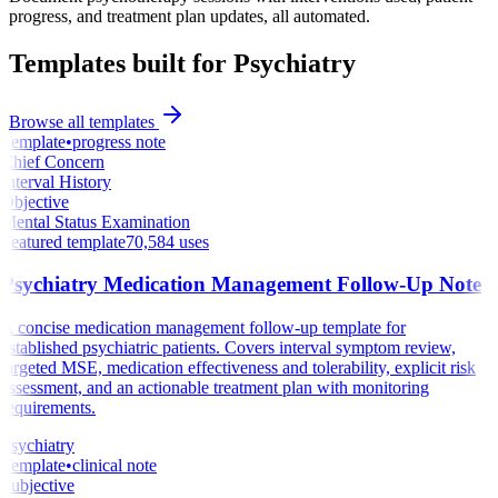
progress, and treatment plan updates, all automated.
Templates built for Psychiatry
Browse all templates
Template
•
progress note
Chief Concern
Interval History
Objective
Mental Status Examination
Featured template
70,584
uses
Psychiatry Medication Management Follow-Up Note
A concise medication management follow-up template for
established psychiatric patients. Covers interval symptom review,
targeted MSE, medication effectiveness and tolerability, explicit risk
assessment, and an actionable treatment plan with monitoring
requirements.
Psychiatry
Template
•
clinical note
Subjective