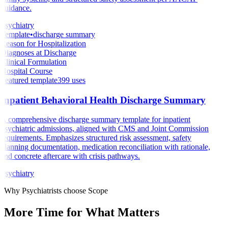
guidance.
Psychiatry
Template
•
discharge summary
Reason for Hospitalization
Diagnoses at Discharge
Clinical Formulation
Hospital Course
Featured template
399
uses
Inpatient Behavioral Health Discharge Summary
A comprehensive discharge summary template for inpatient
psychiatric admissions, aligned with CMS and Joint Commission
requirements. Emphasizes structured risk assessment, safety
planning documentation, medication reconciliation with rationale,
and concrete aftercare with crisis pathways.
Psychiatry
Why
Psychiatrists
choose Scope
More Time for What
Matters