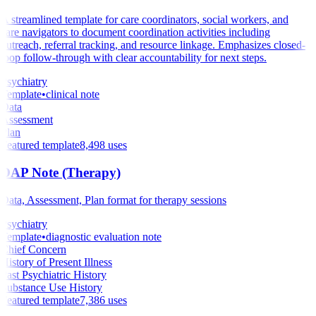
A streamlined template for care coordinators, social workers, and
care navigators to document coordination activities including
outreach, referral tracking, and resource linkage. Emphasizes closed-
loop follow-through with clear accountability for next steps.
Psychiatry
Template
•
clinical note
Data
Assessment
Plan
Featured template
8,498
uses
DAP Note (Therapy)
Data, Assessment, Plan format for therapy sessions
Psychiatry
Template
•
diagnostic evaluation note
Chief Concern
History of Present Illness
Past Psychiatric History
Substance Use History
Featured template
7,386
uses