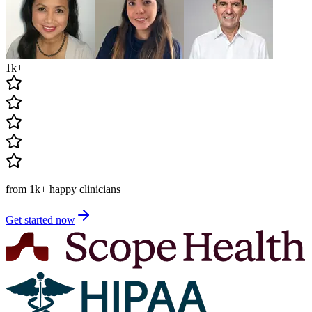
1k
+
from
1k
+
happy clinicians
Get started now