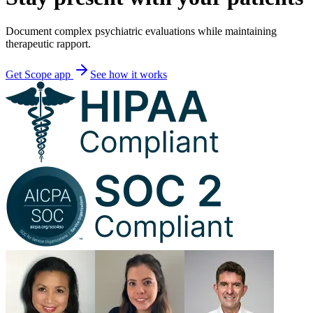
Document complex psychiatric evaluations while maintaining
therapeutic rapport.
Get Scope app
See how it works