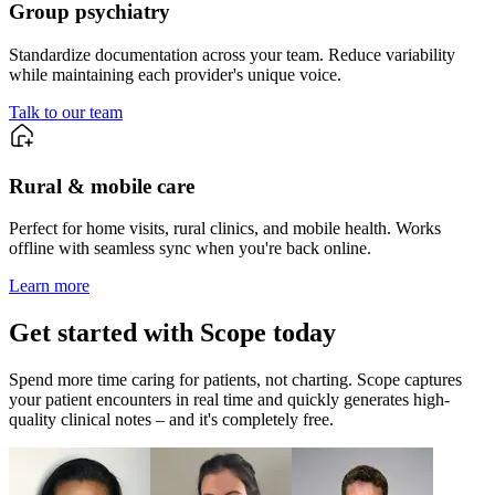
Group
psychiatry
Standardize documentation across your team. Reduce variability
while maintaining each provider's unique voice.
Talk to our team
Rural & mobile care
Perfect for home visits, rural clinics, and mobile health. Works
offline with seamless sync when you're back online.
Learn more
Get started with Scope today
Spend more time caring for patients, not charting. Scope captures
your patient encounters in real time and quickly generates high-
quality clinical notes – and it's completely free.