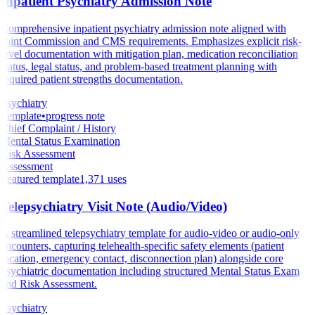
Inpatient Psychiatry Admission Note
Comprehensive inpatient psychiatry admission note aligned with
Joint Commission and CMS requirements. Emphasizes explicit risk-
level documentation with mitigation plan, medication reconciliation
status, legal status, and problem-based treatment planning with
required patient strengths documentation.
Psychiatry
Template
•
progress note
Chief Complaint / History
Mental Status Examination
Risk Assessment
Assessment
Featured template
1,371
uses
Telepsychiatry Visit Note (Audio/Video)
A streamlined telepsychiatry template for audio-video or audio-only
encounters, capturing telehealth-specific safety elements (patient
location, emergency contact, disconnection plan) alongside core
psychiatric documentation including structured Mental Status Exam
and Risk Assessment.
Psychiatry