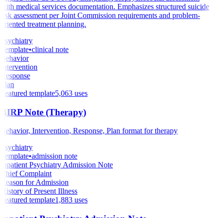
with medical services documentation. Emphasizes structured suicide
risk assessment per Joint Commission requirements and problem-
oriented treatment planning.
Psychiatry
Template
•
clinical note
Behavior
Intervention
Response
Plan
Featured template
5,063
uses
BIRP Note (Therapy)
Behavior, Intervention, Response, Plan format for therapy
Psychiatry
Template
•
admission note
Inpatient Psychiatry Admission Note
Chief Complaint
Reason for Admission
History of Present Illness
Featured template
1,883
uses