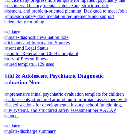
A concise daily progress note template for inpatient psychiatry that
covers interval history, mental status exam, structured risk
assessment, and problem-oriented planning. Designed to meet Joint
Commission safety documentation requirements and support
efficient daily rounding.
Psychiatry
Template
•
diagnostic evaluation note
Participants and Information Sources
Consent and Legal Status
Reason for Referral and Chief Complaint
History of Present Illness
Featured template
1,129
uses
Child & Adolescent Psychiatric Diagnostic
Evaluation Note
Comprehensive initial psychiatric evaluation template for children
and adolescents, structured around multi-informant assessment with
dedicated sections for developmental history, school functioning,
family systems, and structured safety assessment per AACAP
guidance.
Psychiatry
Template
•
discharge summary