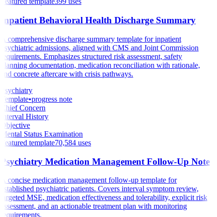
Featured template
399
uses
Inpatient Behavioral Health Discharge Summary
A comprehensive discharge summary template for inpatient
psychiatric admissions, aligned with CMS and Joint Commission
requirements. Emphasizes structured risk assessment, safety
planning documentation, medication reconciliation with rationale,
and concrete aftercare with crisis pathways.
Psychiatry
Template
•
progress note
Chief Concern
Interval History
Objective
Mental Status Examination
Featured template
70,584
uses
Psychiatry Medication Management Follow-Up Note
A concise medication management follow-up template for
established psychiatric patients. Covers interval symptom review,
targeted MSE, medication effectiveness and tolerability, explicit risk
assessment, and an actionable treatment plan with monitoring
requirements.