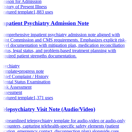
Reason for Admission
History of Present Illness
Featured template
1,883
uses
Inpatient Psychiatry Admission Note
Comprehensive inpatient psychiatry admission note aligned with
Joint Commission and CMS requirements. Emphasizes explicit risk-
level documentation with mitigation plan, medication reconciliation
status, legal status, and problem-based treatment planning with
required patient strengths documentation.
Psychiatry
Template
•
progress note
Chief Complaint / History
Mental Status Examination
Risk Assessment
Assessment
Featured template
1,371
uses
Telepsychiatry Visit Note (Audio/Video)
A streamlined telepsychiatry template for audio-video or audio-only
encounters, capturing telehealth-specific safety elements (patient
location, emergency contact, disconnection plan) alongside core