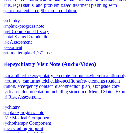
status, legal status, and problem-based treatment planning with
required patient strengths documentation.
Psychiatry
Template
•
progress note
Chief Complaint / History
Mental Status Examination
Risk Assessment
Assessment
Featured template
1,371
uses
Telepsychiatry Visit Note (Audio/Video)
A streamlined telepsychiatry template for audio-video or audio-only
encounters, capturing telehealth-specific safety elements (patient
location, emergency contact, disconnection plan) alongside core
psychiatric documentation including structured Mental Status Exam
and Risk Assessment.
Psychiatry
Template
•
progress note
E/M / Medical Component
Psychotherapy Component
Time / Coding Support