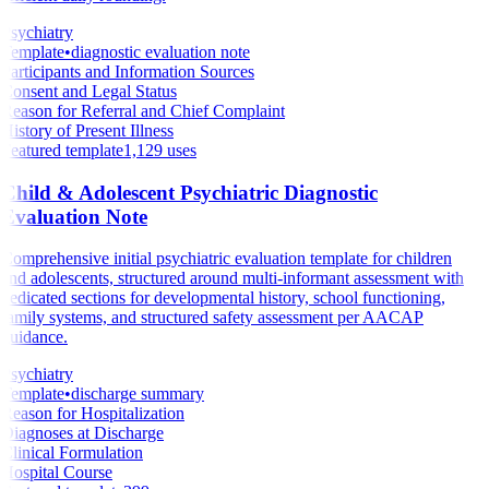
Psychiatry
Template
•
diagnostic evaluation note
Participants and Information Sources
Consent and Legal Status
Reason for Referral and Chief Complaint
History of Present Illness
Featured template
1,129
uses
Child & Adolescent Psychiatric Diagnostic
Evaluation Note
Comprehensive initial psychiatric evaluation template for children
and adolescents, structured around multi-informant assessment with
dedicated sections for developmental history, school functioning,
family systems, and structured safety assessment per AACAP
guidance.
Psychiatry
Template
•
discharge summary
Reason for Hospitalization
Diagnoses at Discharge
Clinical Formulation
Hospital Course