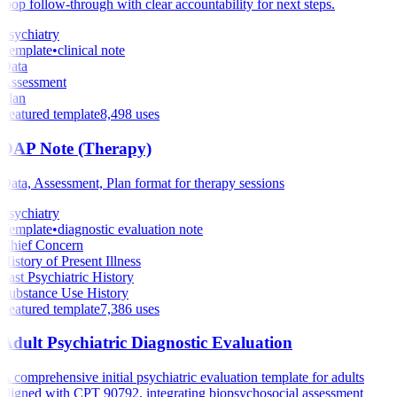
loop follow-through with clear accountability for next steps.
Psychiatry
Template
•
clinical note
Data
Assessment
Plan
Featured template
8,498
uses
DAP Note (Therapy)
Data, Assessment, Plan format for therapy sessions
Psychiatry
Template
•
diagnostic evaluation note
Chief Concern
History of Present Illness
Past Psychiatric History
Substance Use History
Featured template
7,386
uses
Adult Psychiatric Diagnostic Evaluation
A comprehensive initial psychiatric evaluation template for adults
aligned with CPT 90792, integrating biopsychosocial assessment