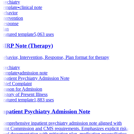
Psychiatry
Template
•
clinical note
Behavior
Intervention
Response
Plan
Featured template
5,063
uses
BIRP Note (Therapy)
Behavior, Intervention, Response, Plan format for therapy
Psychiatry
Template
•
admission note
Inpatient Psychiatry Admission Note
Chief Complaint
Reason for Admission
History of Present Illness
Featured template
1,883
uses
Inpatient Psychiatry Admission Note
Comprehensive inpatient psychiatry admission note aligned with
Joint Commission and CMS requirements. Emphasizes explicit risk-
level documentation with mitigation plan, medication reconciliation