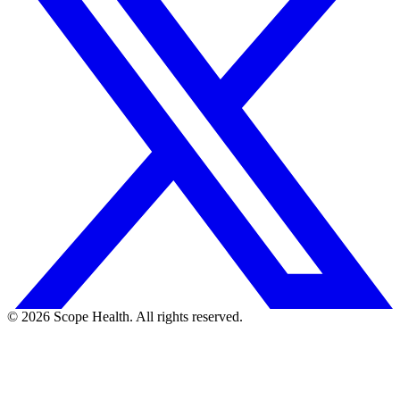
©
2026
Scope Health. All rights reserved.