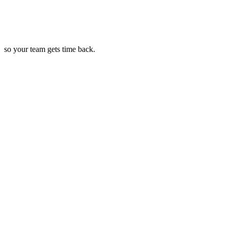
so your team gets time back.