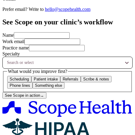
Prefer email? Write to
hello@scopehealth.com
See Scope on your clinic’s workflow
Name
Work email
Practice name
Specialty
Search or select
What would you improve first?
Scheduling
Patient intake
Referrals
Scribe & notes
Phone lines
Something else
See Scope in action
→