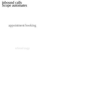
inbound calls
Scope automates
appointment booking
referral triage