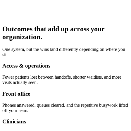
Outcomes that add up across your
organization.
One system, but the wins land differently depending on where you
sit.
Access & operations
Fewer patients lost between handoffs, shorter waitlists, and more
visits actually seen.
Front office
Phones answered, queues cleared, and the repetitive busywork lifted
off your team.
Clinicians