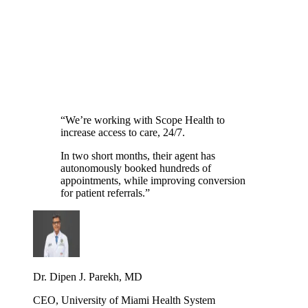
Practice name
Specialty
Search or select
What would you improve first?
Scheduling
Patient intake
Referrals
Scribe & notes
Phone lines
Something else
See Scope in action
→
“
We’re working with Scope Health to
increase access to care, 24/7.
In two short months, their agent has
autonomously booked hundreds of
appointments, while improving conversion
for patient referrals.
”
Dr. Dipen J. Parekh, MD
CEO, University of Miami Health System