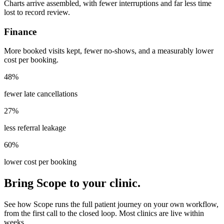
Charts arrive assembled, with fewer interruptions and far less time
lost to record review.
Finance
More booked visits kept, fewer no-shows, and a measurably lower
cost per booking.
48%
fewer late cancellations
27%
less referral leakage
60%
lower cost per booking
Bring Scope to your clinic.
See how Scope runs the full patient journey on your own workflow,
from the first call to the closed loop. Most clinics are live within
weeks.