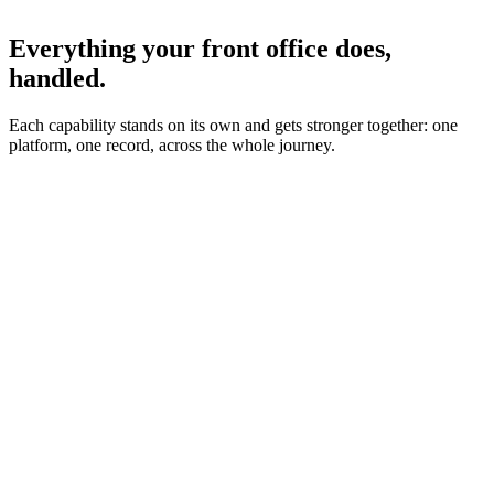
Everything your front office does,
handled.
Each capability stands on its own and gets stronger together: one
platform, one record, across the whole journey.
Incoming call
New patient · 8:42pm