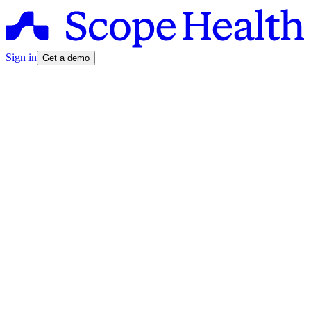
Sign in
Get a demo