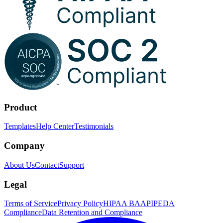
Product
Templates
Help Center
Testimonials
Company
About Us
Contact
Support
Legal
Terms of Service
Privacy Policy
HIPAA BAA
PIPEDA
Compliance
Data Retention and Compliance